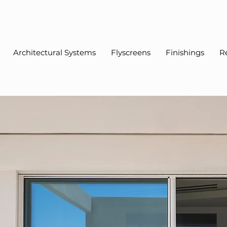
Architectural Systems
Flyscreens
Finishings
R