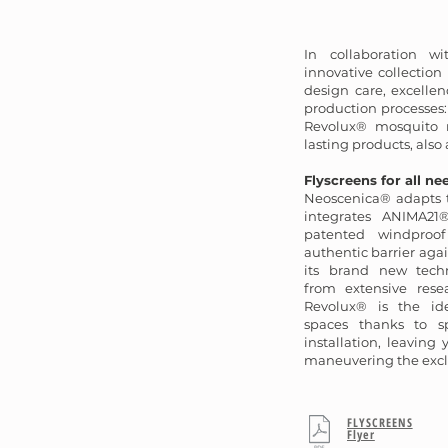
In collaboration wi
innovative collectio
design care, excellen
production processes
Revolux® mosquito n
lasting products, also 
Flyscreens for all ne
Neoscenica® adapts t
integrates ANIMA21®
patented windproof
authentic barrier agai
its brand new techn
from extensive rese
Revolux® is the ide
spaces thanks to sp
installation, leaving
maneuvering the excl
FLYSCREENS
Flyer