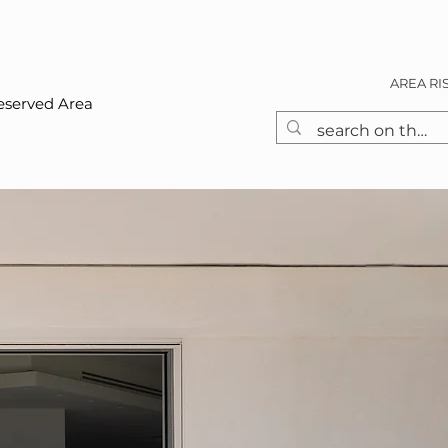
AREA RI
eserved Area