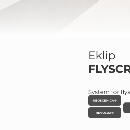
Eklip
FLYSC
System for fly
NEOSCENICA®
REVOLUX®