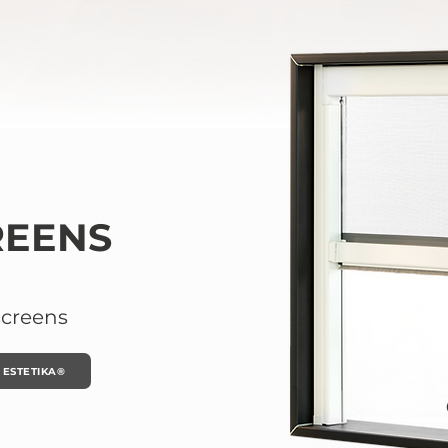
REENS
screens
ESTETIKA®