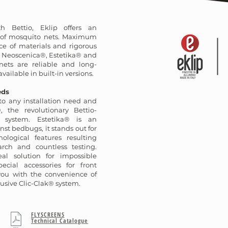
th Bettio, Eklip offers an
n of mosquito nets. Maximum
ce of materials and rigorous
: Neoscenica®, Estetika® and
ets are reliable and long-
available in built-in versions.
eds
o any installation need and
, the revolutionary Bettio-
 system. Estetika® is an
nst bedbugs, it stands out for
ological features resulting
arch and countless testing.
al solution for impossible
ecial accessories for front
 you with the convenience of
usive Clic-Clak® system.
FLYSCREENS
Technical Catalogue