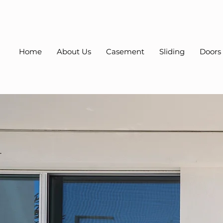
Home
About Us
Casement
Sliding
Doors