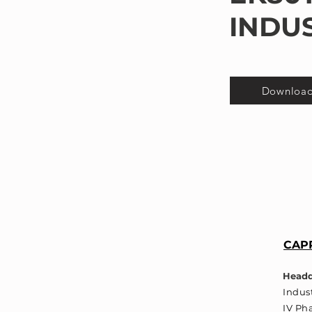
INDU
Downloa
CAPP
Headq
Indust
IV Pha