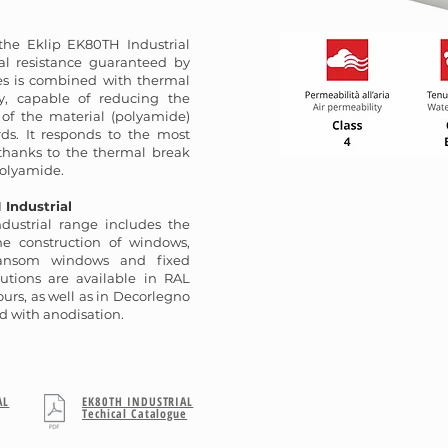
 the Eklip EK80TH Industrial
al resistance guaranteed by
es is combined with thermal
gy, capable of reducing the
 of the material (polyamide)
ds. It responds to the most
 thanks to the thermal break
olyamide.
 Industrial
dustrial range includes the
the construction of windows,
ransom windows and fixed
lutions are available in RAL
urs, as well as in Decorlegno
d with anodisation.
AL
EK80TH INDUSTRIAL
Techical Catalogue