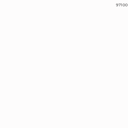
97100