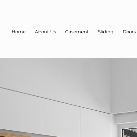
Home
About Us
Casement
Sliding
Doors