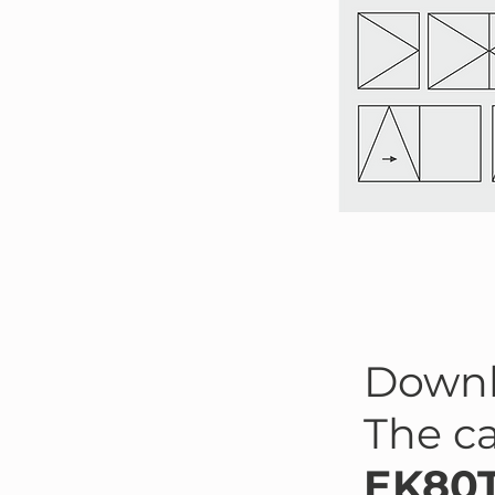
Down
The c
EK80