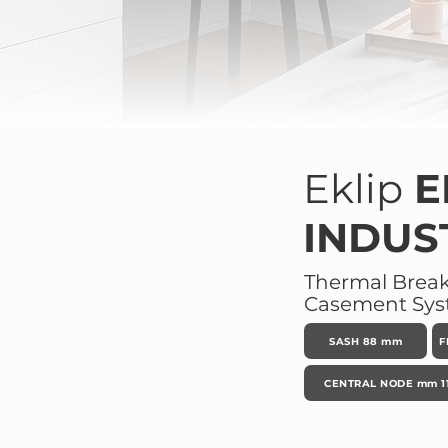
Eklip
E
INDUS
Thermal Brea
Casement Sy
SASH 88 mm
F
CENTRAL NODE mm 11