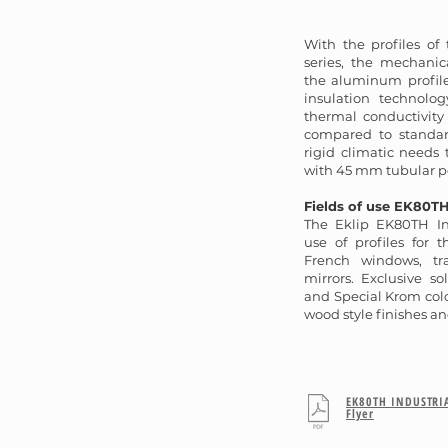
With the profiles of
series, the mechanic
the aluminum profil
insulation technolo
thermal conductivity
compared to standar
rigid climatic needs
with 45 mm tubular p
Fields of use EK80TH
The Eklip EK80TH In
use of profiles for 
French windows, t
mirrors. Exclusive so
and Special Krom colo
wood style finishes an
EK80TH INDUSTRI
Flyer