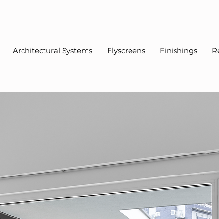
Architectural Systems
Flyscreens
Finishings
R