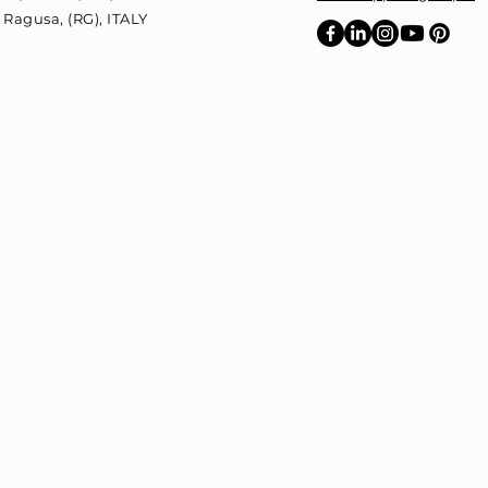
 Ragusa, (RG),
ITALY