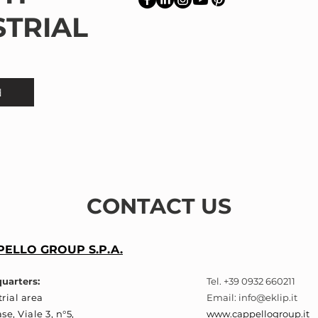
STRIAL
d
CONTACT US
ELLO GROUP S.P.A.
uarters:
Tel. +39 0932 660211
rial area
Email:
info@eklip.it
se, Viale 3, n°5,
www.cappellogroup.it