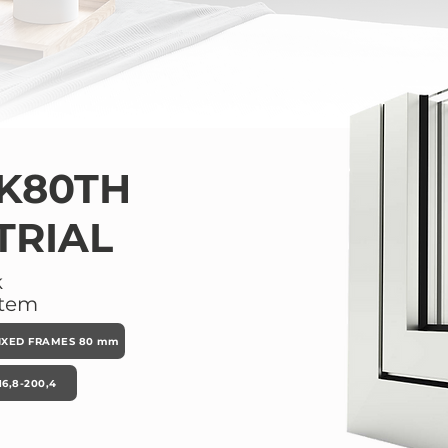
K80TH
TRIAL
k
stem
IXED FRAMES 80 mm
6,8-200,4