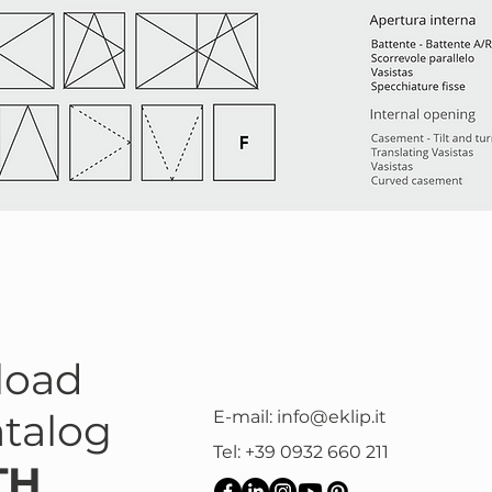
load
atalog
E-mail:
info@eklip.it
Tel: +39 0932 660 211
TH