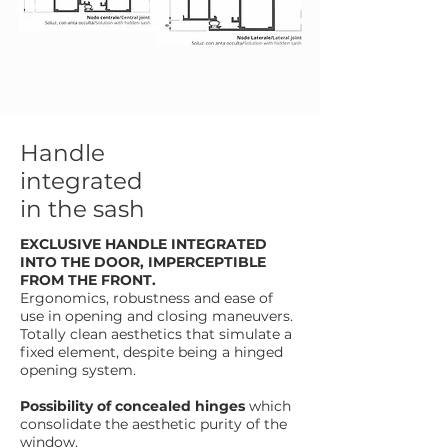
Handle
integrated
in the sash
EXCLUSIVE HANDLE INTEGRATED
INTO THE DOOR, IMPERCEPTIBLE
FROM THE FRONT.
Ergonomics, robustness and ease of
use in opening and closing maneuvers.
Totally clean aesthetics that simulate a
fixed element, despite being a hinged
opening system.
Possibility of concealed hinges
which
consolidate the aesthetic purity of the
window.