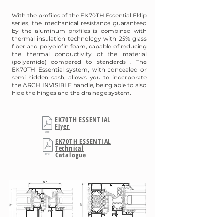
With the profiles of the EK70TH Essential Eklip
series, the mechanical resistance guaranteed
by the aluminum profiles is combined with
thermal insulation technology with 25% glass
fiber and polyolefin foam, capable of reducing
the thermal conductivity of the material
(polyamide) compared to standards . The
EK70TH Essential system, with concealed or
semi-hidden sash, allows you to incorporate
the ARCH INVISIBLE handle, being able to also
hide the hinges and the drainage system.
EK70TH ESSENTIAL
Flyer
EK70TH ESSENTIAL
Technical
Catalogue