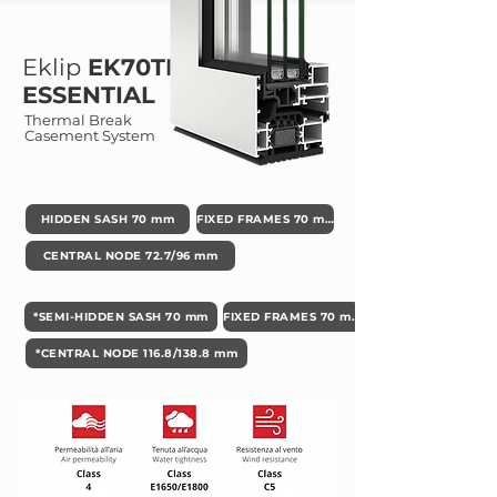
Eklip
EK70TH
ESSENTIAL
Thermal Break
Casement System
HIDDEN SASH 70 mm
FIXED FRAMES 70 mm
CENTRAL NODE 72.7/96 mm
*SEMI-HIDDEN SASH 70 mm
FIXED FRAMES 70 mm
*CENTRAL NODE 116.8/138.8 mm