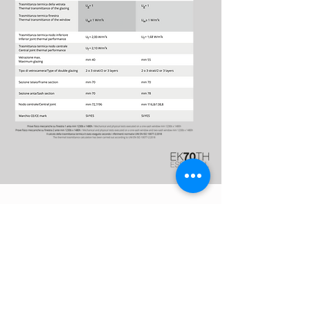
Download
The catalog
EK70TH
ESSENTIAL