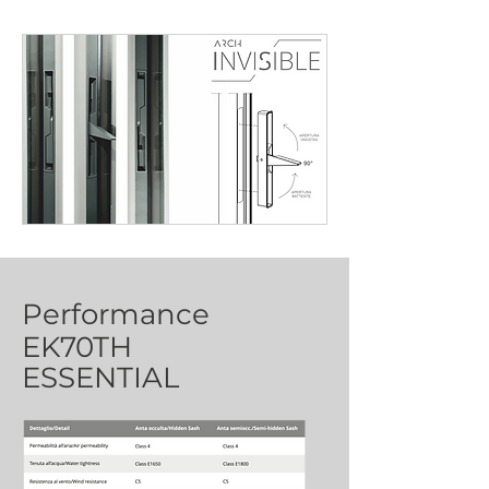
Performance
EK70TH
ESSENTIAL