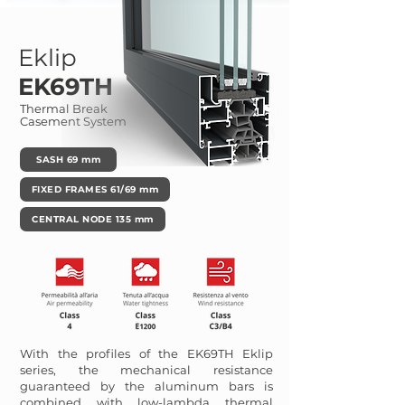
Eklip
EK69TH
Thermal Break
Casement System
SASH 69 mm
FIXED FRAMES 61/69 mm
CENTRAL NODE 135 mm
With the profiles of the EK69TH Eklip
series, the mechanical resistance
guaranteed by the aluminum bars is
combined with low-lambda thermal