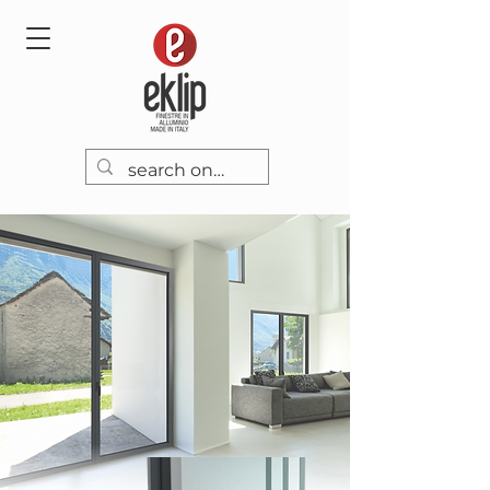
EK58TH
Flyer