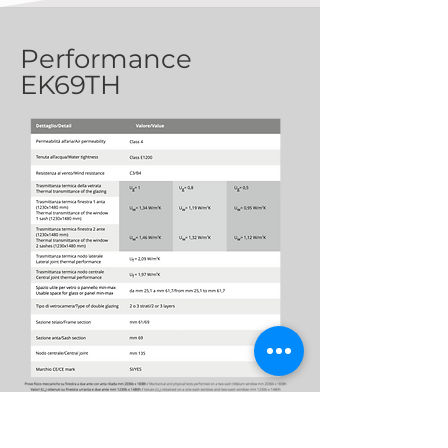
Performance
EK69TH