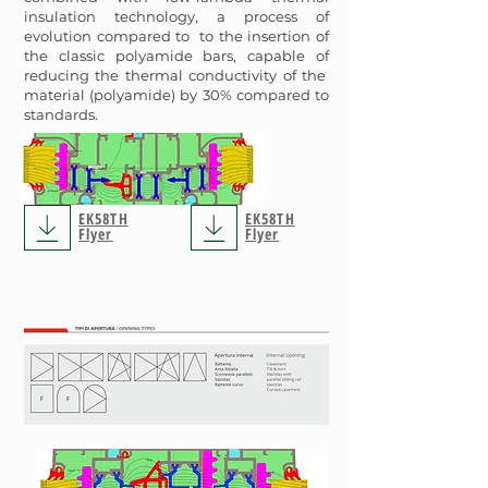
insulation technology, a process of
evolution compared to to the insertion of
the classic polyamide bars, capable of
reducing the thermal conductivity of the
material (polyamide) by 30% compared to
standards.
EK58TH
EK58TH
Flyer
Flyer