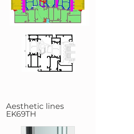
Aesthetic lines
EK69TH