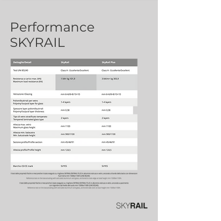
Performance
SKYRAIL