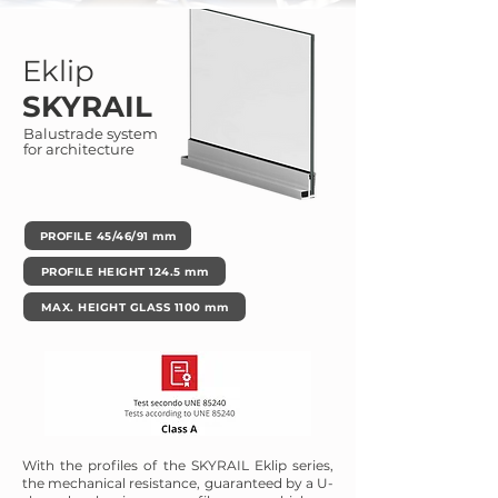
Eklip
SKYRAIL
Balustrade system
for architecture
PROFILE 45/46/91 mm
PROFILE HEIGHT 124.5 mm
MAX. HEIGHT GLASS 1100 mm
With the profiles of the SKYRAIL Eklip series,
the mechanical resistance, guaranteed by a U-