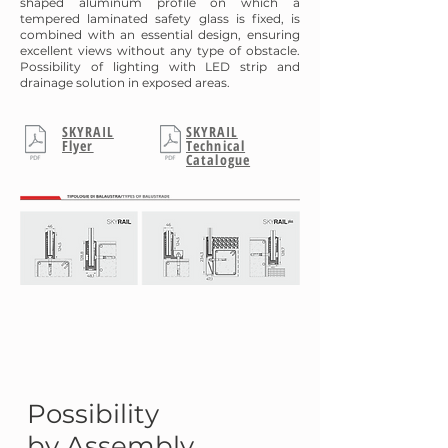
shaped aluminum profile on which a
tempered laminated safety glass is fixed, is
combined with an essential design, ensuring
excellent views without any type of obstacle.
Possibility of lighting with LED strip and
drainage solution in exposed areas.
SKYRAIL
SKYRAIL
Flyer
Technical
Catalogue
Possibility
by Assembly