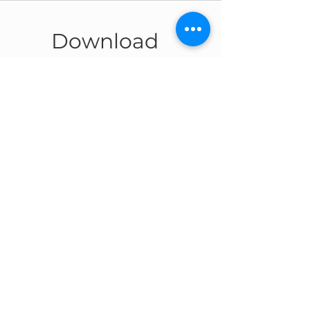
Download
The catalog
SKYRAIL
Download
CONTACT US
CAPPELLO GROUP S.P.A.
Headquarters:
Industrial area
IV Phase, Viale 3, n°5,