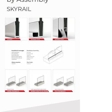
SKYRAIL