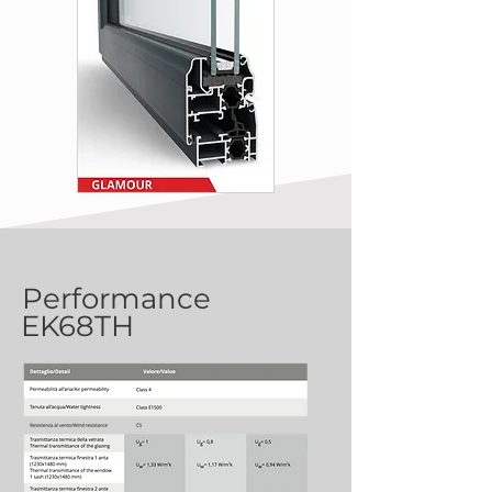
Performance
EK68TH