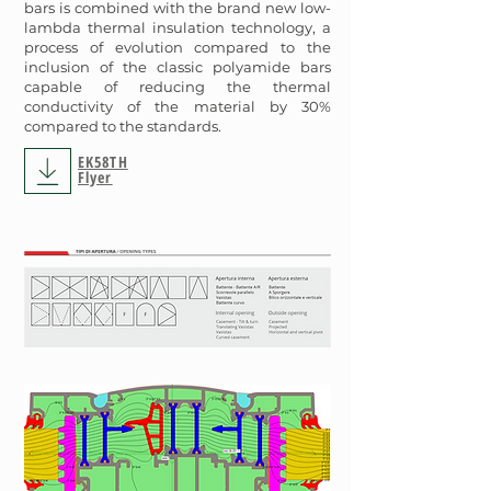
bars is combined with the brand new low-
lambda thermal insulation technology, a
process of evolution compared to the
inclusion of the classic polyamide bars
capable of reducing the thermal
conductivity of the material by 30%
compared to the standards.
EK58TH
Flyer