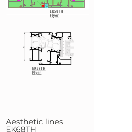
EK58TH
Flyer
EK58TH
Flyer
Aesthetic lines
EK68TH