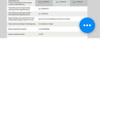
Download
The catalog
EK68TH
Download