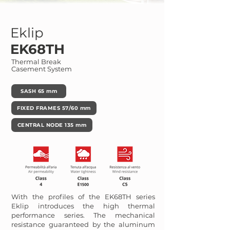
Eklip
EK68TH
Thermal Break
Casement System
SASH 65 mm
FIXED FRAMES 57/60 mm
CENTRAL NODE 135 mm
With the profiles of the EK68TH series
Eklip introduces the high thermal
performance series. The mechanical
resistance guaranteed by the aluminum